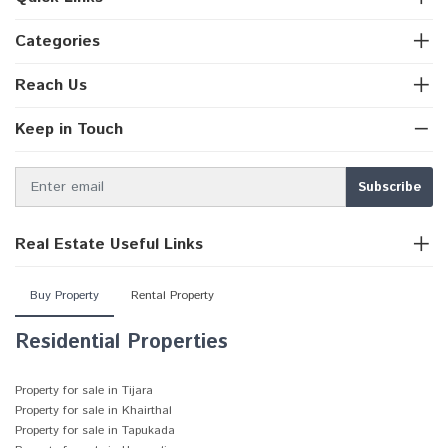
Categories
Reach Us
Keep in Touch
Real Estate Useful Links
Buy Property
Rental Property
Residential Properties
Property for sale in Tijara
Property for sale in Khairthal
Property for sale in Tapukada