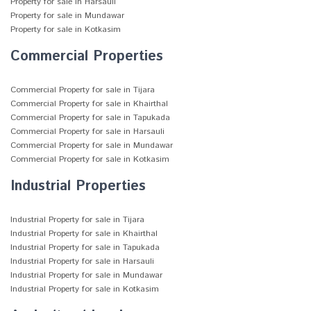
Property for sale in Harsauli
Property for sale in Mundawar
Property for sale in Kotkasim
Commercial Properties
Commercial Property for sale in Tijara
Commercial Property for sale in Khairthal
Commercial Property for sale in Tapukada
Commercial Property for sale in Harsauli
Commercial Property for sale in Mundawar
Commercial Property for sale in Kotkasim
Industrial Properties
Industrial Property for sale in Tijara
Industrial Property for sale in Khairthal
Industrial Property for sale in Tapukada
Industrial Property for sale in Harsauli
Industrial Property for sale in Mundawar
Industrial Property for sale in Kotkasim