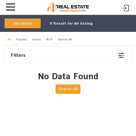
New Search
0
Result for All listing
All
Popular
Latest
NCR
Search All
Filters
No Data Found
Search All