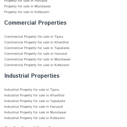
Property for sale in Harsauli
Property for sale in Mundawar
Property for sale in Kotkasim
Commercial Properties
Commercial Property for sale in Tijara
Commercial Property for sale in Khairthal
Commercial Property for sale in Tapukada
Commercial Property for sale in Harsauli
Commercial Property for sale in Mundawar
Commercial Property for sale in Kotkasim
Industrial Properties
Industrial Property for sale in Tijara
Industrial Property for sale in Khairthal
Industrial Property for sale in Tapukada
Industrial Property for sale in Harsauli
Industrial Property for sale in Mundawar
Industrial Property for sale in Kotkasim