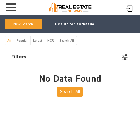
New Search
0
Result for Kotkasim
All
Popular
Latest
NCR
Search All
Filters
No Data Found
Search All