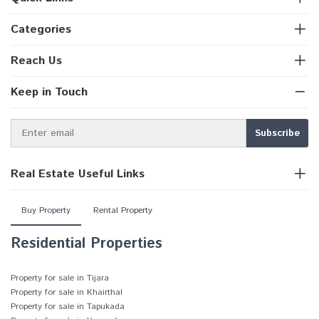
Categories
Reach Us
Keep in Touch
Real Estate Useful Links
Buy Property
Rental Property
Residential Properties
Property for sale in Tijara
Property for sale in Khairthal
Property for sale in Tapukada