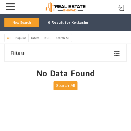
New Search
0
Result for Kotkasim
All
Popular
Latest
NCR
Search All
Filters
No Data Found
Search All