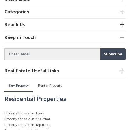
Categories
Reach Us
Keep in Touch
Real Estate Useful Links
Buy Property
Rental Property
Residential Properties
Property for sale in Tijara
Property for sale in Khairthal
Property for sale in Tapukada