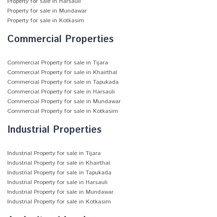
Property for sale in Harsauli
Property for sale in Mundawar
Property for sale in Kotkasim
Commercial Properties
Commercial Property for sale in Tijara
Commercial Property for sale in Khairthal
Commercial Property for sale in Tapukada
Commercial Property for sale in Harsauli
Commercial Property for sale in Mundawar
Commercial Property for sale in Kotkasim
Industrial Properties
Industrial Property for sale in Tijara
Industrial Property for sale in Khairthal
Industrial Property for sale in Tapukada
Industrial Property for sale in Harsauli
Industrial Property for sale in Mundawar
Industrial Property for sale in Kotkasim