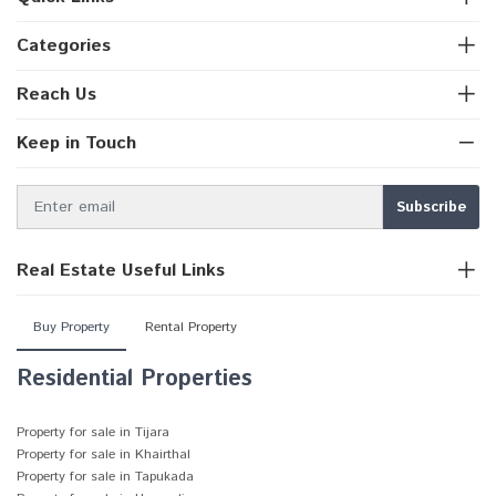
Categories
Reach Us
Keep in Touch
Real Estate Useful Links
Buy Property
Rental Property
Residential Properties
Property for sale in Tijara
Property for sale in Khairthal
Property for sale in Tapukada