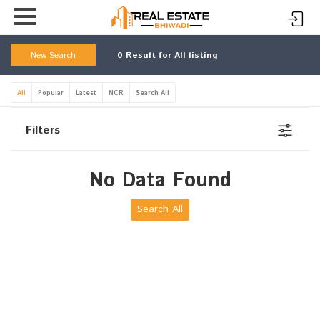
New Search
0
Result for All listing
All
Popular
Latest
NCR
Search All
Filters
No Data Found
Search All