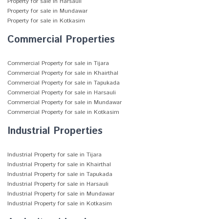
Property for sale in Harsauli
Property for sale in Mundawar
Property for sale in Kotkasim
Commercial Properties
Commercial Property for sale in Tijara
Commercial Property for sale in Khairthal
Commercial Property for sale in Tapukada
Commercial Property for sale in Harsauli
Commercial Property for sale in Mundawar
Commercial Property for sale in Kotkasim
Industrial Properties
Industrial Property for sale in Tijara
Industrial Property for sale in Khairthal
Industrial Property for sale in Tapukada
Industrial Property for sale in Harsauli
Industrial Property for sale in Mundawar
Industrial Property for sale in Kotkasim