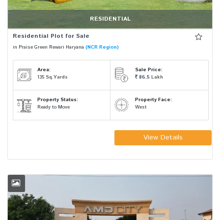
RESIDENTIAL
Residential Plot for Sale
in Praise Green Rewari Haryana
(NCR Region)
Area:
Sale Price:
135
Sq.Yards
86.5
Lakh
Property Status:
Property Face:
Ready to Move
West
View Details