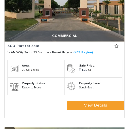
COMMERCIAL
SCO Plot for Sale
in AMD City Sector 23 Dharuhera Rewari Haryana
(NCR Region)
Area:
Sale Price:
70
Sq.Yards
1.25
Cr
Property Status:
Property Face:
Ready to Move
South-East
View Details