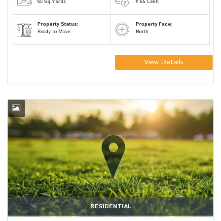
60
Sq.Yards
55
Lakh
Property Status:
Property Face:
Ready to Move
North
View Details
RESIDENTIAL