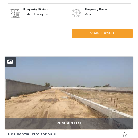
Property Status:
Property Face:
Under Development
West
View Details
RESIDENTIAL
Residential Plot for Sale