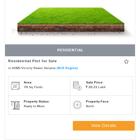
RESIDENTIAL
Residential Plot for Sale
in AIIMS Vicinity Rewari Haryana
(NCR Region)
Area:
Sale Price:
119
Sq.Yards
20.23
Lakh
Property Status:
Property Face:
Ready to Move
North
View Details