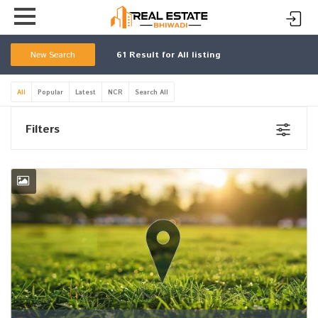
New Search
61
Result for All listing
All
Popular
Latest
NCR
Search All
Filters