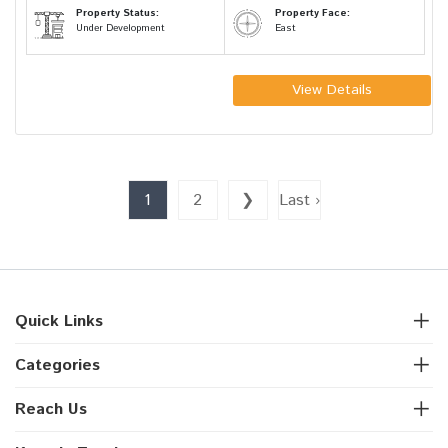
Property Status:
Property Face:
Under Development
East
View Details
1
2
❯
Last ›
Quick Links
Categories
Reach Us