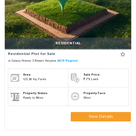
RESIDENTIAL
Residential Plot for Sale
in Galaxy Homes 3 Rewari Haryana
(NCR Region)
Area:
Sale Price:
125.38
Sq.Yards
79
Lakh
Property Status:
Property Face:
Ready to Move
West
View Details