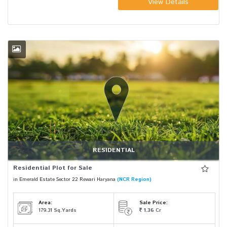
View Details
RESIDENTIAL
Residential Plot for Sale
in Emerald Estate Sector 22 Rewari Haryana
(NCR Region)
Area:
Sale Price:
179.31
Sq.Yards
1.36
Cr