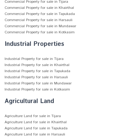
Commercial Property for sale in Tijara
Commercial Property for sale in Khairthal
Commercial Property for sale in Tapukada
Commercial Property for sale in Harsauli
Commercial Property for sale in Mundawar
Commercial Property for sale in Kotkasim
Industrial Properties
Industrial Property for sale in Tijara
Industrial Property for sale in Khairthal
Industrial Property for sale in Tapukada
Industrial Property for sale in Harsauli
Industrial Property for sale in Mundawar
Industrial Property for sale in Kotkasim
Agricultural Land
Agriculture Land for sale in Tijara
Agriculture Land for sale in Khairthal
Agriculture Land for sale in Tapukada
Agriculture Land for sale in Harsauli