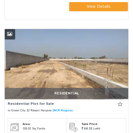
View Details
RESIDENTIAL
Residential Plot for Sale
in Green City 32 Rewari Haryana
(NCR Region)
Area:
Sale Price:
126.52
Sq.Yards
68.32
Lakh