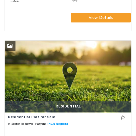
View Details
RESIDENTIAL
Residential Plot for Sale
in Sector 18 Rewari Haryana
(NCR Region)