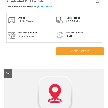
Residential Plot for Sale
near AIIMS Rewari Haryana
(NCR Region)
Area:
Sale Price:
119
Sq.Yards
20.5
Lakh
Property Status:
Property Face:
Ready to Move
North
View Details