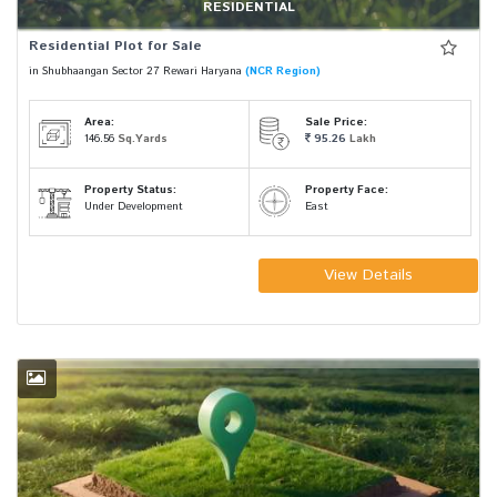
RESIDENTIAL
Residential Plot for Sale
in Shubhaangan Sector 27 Rewari Haryana
(NCR Region)
Area:
Sale Price:
146.56
Sq.Yards
95.26
Lakh
Property Status:
Property Face:
Under Development
East
View Details