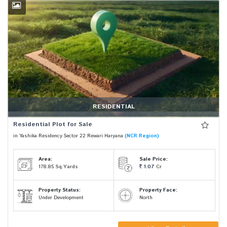
RESIDENTIAL
Residential Plot for Sale
in Yashika Residency Sector 22 Rewari Haryana
(NCR Region)
Area:
Sale Price:
178.85
Sq.Yards
1.07
Cr
Property Status:
Property Face:
Under Development
North