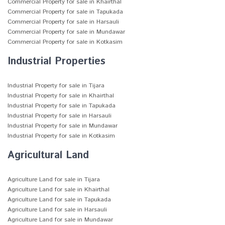
Commercial Property for sale in Khairthal
Commercial Property for sale in Tapukada
Commercial Property for sale in Harsauli
Commercial Property for sale in Mundawar
Commercial Property for sale in Kotkasim
Industrial Properties
Industrial Property for sale in Tijara
Industrial Property for sale in Khairthal
Industrial Property for sale in Tapukada
Industrial Property for sale in Harsauli
Industrial Property for sale in Mundawar
Industrial Property for sale in Kotkasim
Agricultural Land
Agriculture Land for sale in Tijara
Agriculture Land for sale in Khairthal
Agriculture Land for sale in Tapukada
Agriculture Land for sale in Harsauli
Agriculture Land for sale in Mundawar