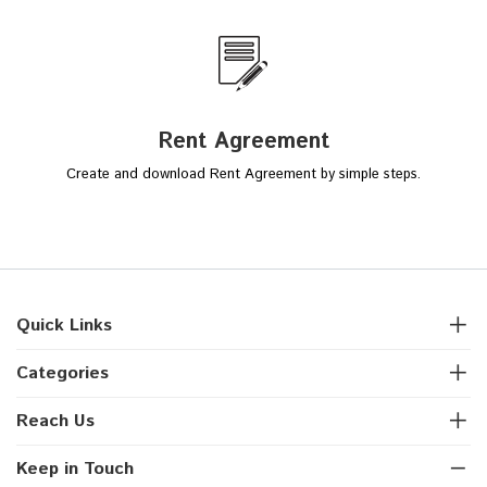
Rent Agreement
Create and download Rent Agreement by simple steps.
Quick Links
Categories
Reach Us
Keep in Touch