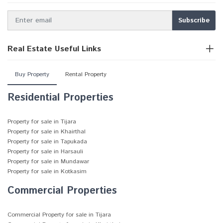
Real Estate Useful Links
Buy Property
Rental Property
Residential Properties
Property for sale in Tijara
Property for sale in Khairthal
Property for sale in Tapukada
Property for sale in Harsauli
Property for sale in Mundawar
Property for sale in Kotkasim
Commercial Properties
Commercial Property for sale in Tijara