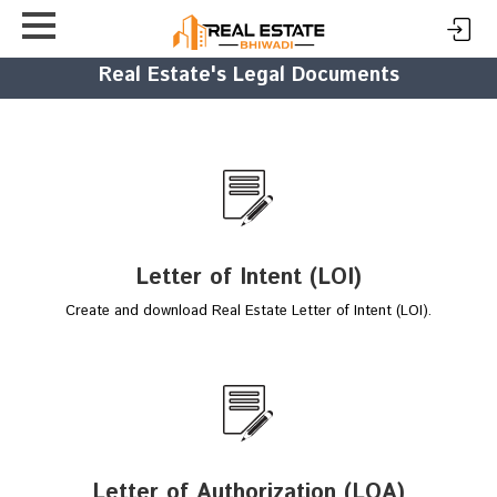
Real Estate's Legal Documents
Letter of Intent (LOI)
Create and download Real Estate Letter of Intent (LOI).
Letter of Authorization (LOA)