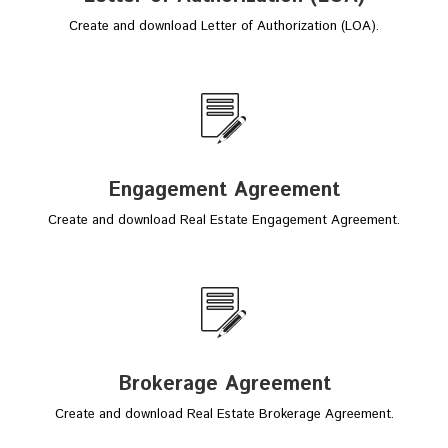
Create and download Letter of Authorization (LOA).
Engagement Agreement
Create and download Real Estate Engagement Agreement.
Brokerage Agreement
Create and download Real Estate Brokerage Agreement.