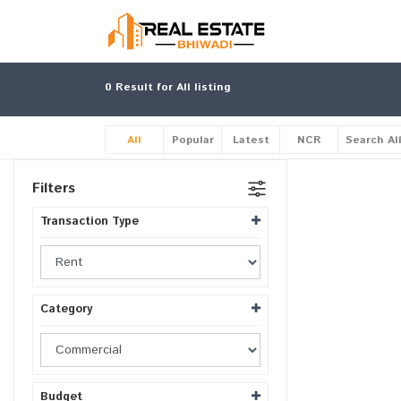
0
Result for All listing
All
Popular
Latest
NCR
Search Al
Filters
Transaction Type
Category
Budget