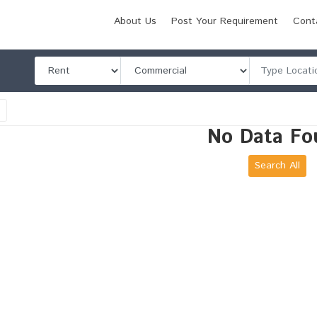
About Us
Post Your Requirement
Cont
l
No Data Fo
Search All