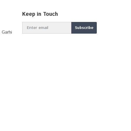
Keep in Touch
 Garhi
MBIR DDP 2039
Apna Khata Rajasthan
Master Plan Shahjahapur...