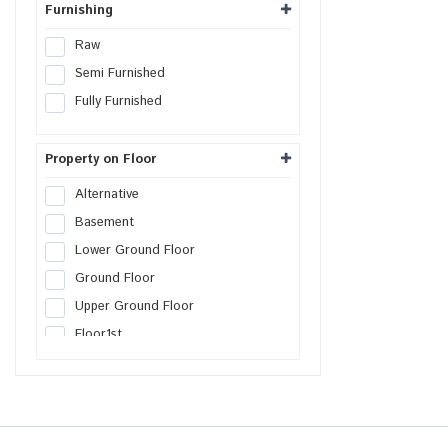
Furnishing
Raw
Semi Furnished
Fully Furnished
Property on Floor
Alternative
Basement
Lower Ground Floor
Ground Floor
Upper Ground Floor
Floor
1st
Floor
2nd
Floor
3rd
Floor
4th
Floor
5th