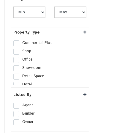
Property Type
Commercial Plot
Shop
Office
Showroom
Retail Space
Hotel
Resort
Listed By
Guest House
Agent
Commercial Space
Builder
Workshop
Owner
Godown