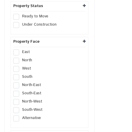
Hospital Site
Property Status
Nursing Home Site
Ready to Move
Clinic Site
Under Construction
SCO Plot
SCO
Property Face
East
North
West
South
North-East
South-East
North-West
South-West
Alternative