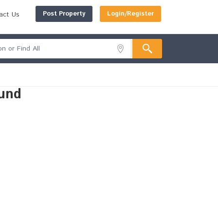
Post Property
Login/Register
act Us
und