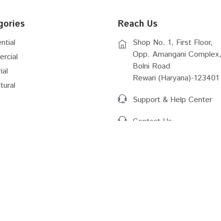
gories
Reach Us
ntial
Shop No. 1, First Floor,
Opp. Amangani Complex,
rcial
Bolni Road
ial
Rewari (Haryana)-123401
tural
Support & Help Center
Contact Us
Act (2016)
RERA Rules Amemdmernt
r Plan 2031 Gurugram
Delhi Master Plan 2041
Vacant Plots Details
Master Plan Bhiwadi...
 Plan Bhiwadi