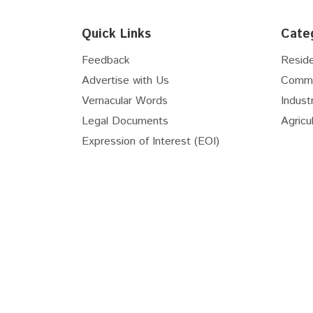
Floor
6th
Quick Links
Cate
Floor
7th
Floor
8th
Feedback
Reside
Floor
9th
Advertise with Us
Comme
Floor
10th
Vernacular Words
Industr
Floor
11th
Legal Documents
Agricul
Floor
12th
Expression of Interest (EOI)
Floor
13th
Floor
14th
Floor
15th
Real Estate Useful Links
Floor
16th
National Transit Oriented...
RERA 
Floor
17th
Online Stamp (E-GRAS)
Maste
Floor
18th
RIICO GIS
RIICO 
Floor
19th
Master Plan New Township...
Sector
Floor
20th
Floor
21st