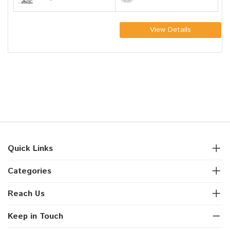
View Details
Quick Links
Categories
Reach Us
Keep in Touch