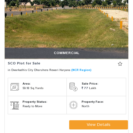
COMMERCIAL
SCO Plot for Sale
in Dwarkadhis City Dharuhera Rewari Haryana
(NCR Region)
Area:
Sale Price:
59.18
Sq.Yards
77
Lakh
Property Status:
Property Face:
Ready to Move
North
View Details