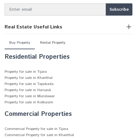
Real Estate Useful Links
Buy Property
Rental Property
Residential Properties
Property for sale in Tijara
Property for sale in Khairthal
Property for sale in Tapukada
Property for sale in Harsauli
Property for sale in Mundawar
Property for sale in Kotkasim
Commercial Properties
Commercial Property for sale in Tijara
Commercial Property for sale in Khairthal