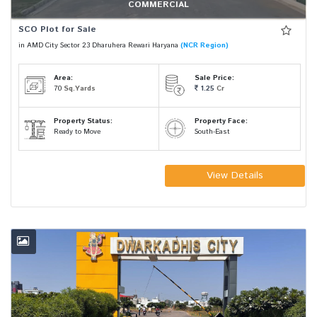
COMMERCIAL
SCO Plot for Sale
in AMD City Sector 23 Dharuhera Rewari Haryana
(NCR Region)
Area:
Sale Price:
70
Sq.Yards
1.25
Cr
Property Status:
Property Face:
Ready to Move
South-East
View Details