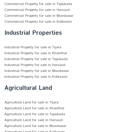
Commercial Property for sale in Tapukada
Commercial Property for sale in Harsauli
Commercial Property for sale in Mundawar
Commercial Property for sale in Kotkasim
Industrial Properties
Industrial Property for sale in Tijara
Industrial Property for sale in Khairthal
Industrial Property for sale in Tapukada
Industrial Property for sale in Harsauli
Industrial Property for sale in Mundawar
Industrial Property for sale in Kotkasim
Agricultural Land
Agriculture Land for sale in Tijara
Agriculture Land for sale in Khairthal
Agriculture Land for sale in Tapukada
Agriculture Land for sale in Harsauli
Agriculture Land for sale in Mundawar
Agriculture Land for sale in Kotkasim