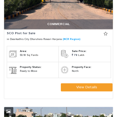
COMMERCIAL
SCO Plot for Sale
in Dwarkadhis City Dharuhera Rewari Haryana
(NCR Region)
Area:
Sale Price:
59.18
Sq.Yards
78
Lakh
Property Status:
Property Face:
Ready to Move
North
View Details