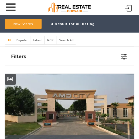
New Search
4
Result for All listing
All
Popular
Latest
NCR
Search All
Filters