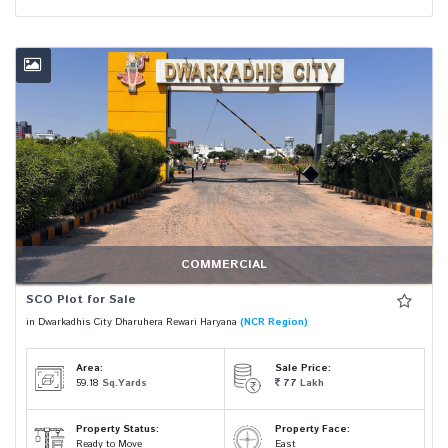
COMMERCIAL
SCO Plot for Sale
in Dwarkadhis City Dharuhera Rewari Haryana
(NCR Region)
Area:
Sale Price:
59.18
Sq.Yards
77
Lakh
Property Status:
Property Face:
Ready to Move
East