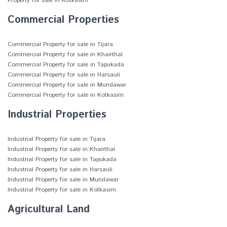
Property for sale in Kotkasim
Commercial Properties
Commercial Property for sale in Tijara
Commercial Property for sale in Khairthal
Commercial Property for sale in Tapukada
Commercial Property for sale in Harsauli
Commercial Property for sale in Mundawar
Commercial Property for sale in Kotkasim
Industrial Properties
Industrial Property for sale in Tijara
Industrial Property for sale in Khairthal
Industrial Property for sale in Tapukada
Industrial Property for sale in Harsauli
Industrial Property for sale in Mundawar
Industrial Property for sale in Kotkasim
Agricultural Land