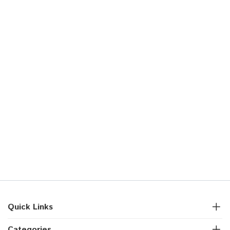
Quick Links
Categories