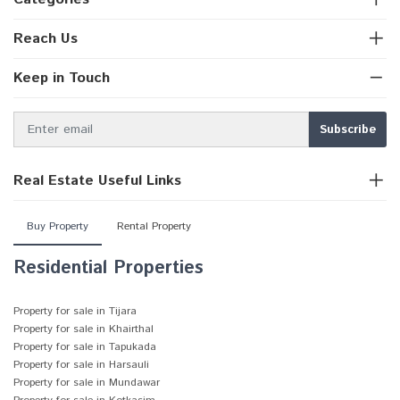
Reach Us
Keep in Touch
Real Estate Useful Links
Buy Property
Rental Property
Residential Properties
Property for sale in Tijara
Property for sale in Khairthal
Property for sale in Tapukada
Property for sale in Harsauli
Property for sale in Mundawar