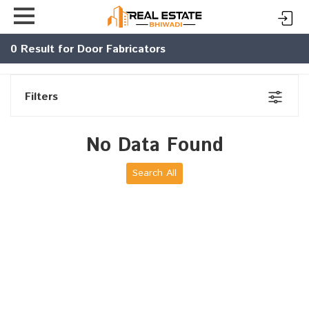
0
Result for Door Fabricators
Filters
No Data Found
Search All