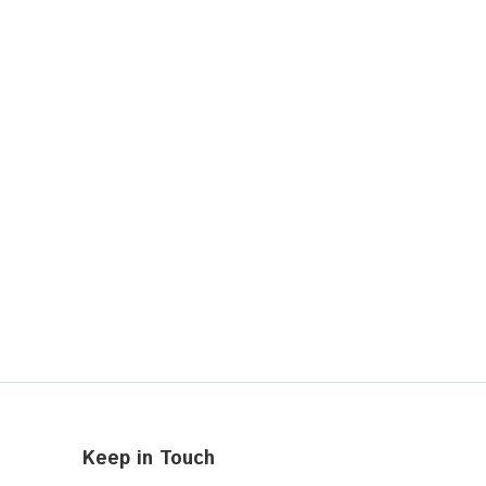
Keep in Touch