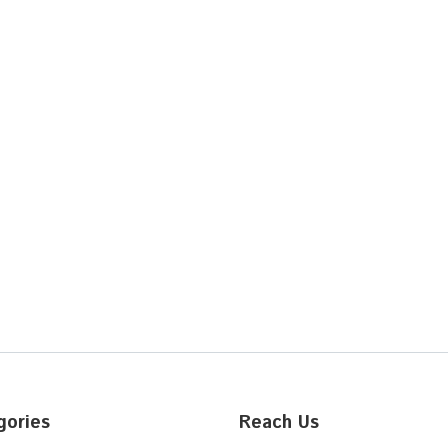
gories
Reach Us