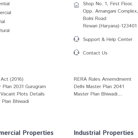
ntial
Shop No. 1, First Floor,
Opp. Amangani Complex,
rcial
Bolni Road
ial
Rewari (Haryana)-123401
tural
Support & Help Center
Contact Us
Act (2016)
RERA Rules Amemdmernt
r Plan 2031 Gurugram
Delhi Master Plan 2041
Vacant Plots Details
Master Plan Bhiwadi...
 Plan Bhiwadi
ercial Properties
Industrial Properties