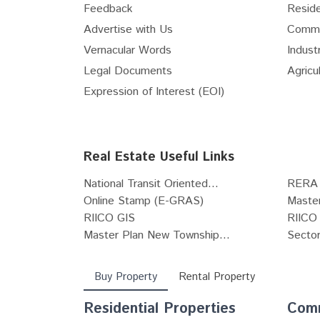
Feedback
Reside
Internet Service Providers
Advertise with Us
Comme
Vastu Consultants
Vernacular Words
Industr
Waterproofing Solutions
Legal Documents
Agricul
Pest Control Services
Expression of Interest (EOI)
Pots & Planters
Stained & Leaded Glass Designs
Architects
Real Estate Useful Links
POP Works
Carpenters
National Transit Oriented...
RERA 
Tile fixing and installation works
Online Stamp (E-GRAS)
Maste
RIICO GIS
RIICO 
Grill Fabricators
Master Plan New Township...
Sector
Deep Cleaning Services
Buy Property
Rental Property
Residential Properties
Comm