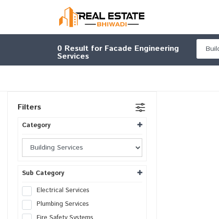
0
Result for Facade Engineering
Services
Filters
Category
Sub Category
Electrical Services
Plumbing Services
Fire Safety Systems