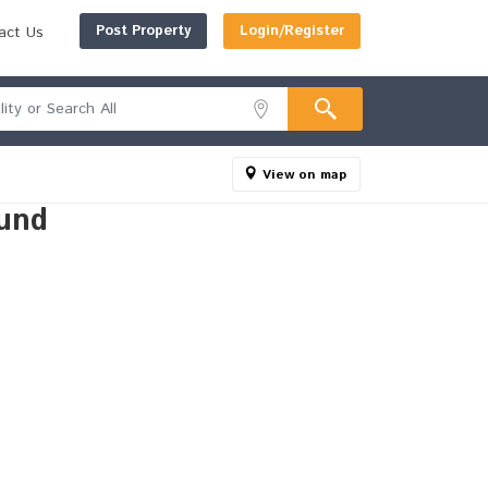
Post Property
Login/Register
act Us
View on map
und