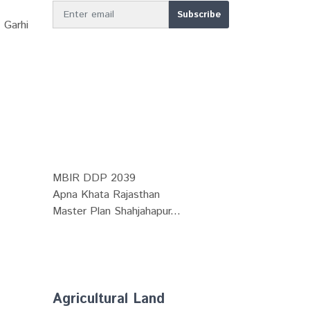
 Garhi
MBIR DDP 2039
Apna Khata Rajasthan
Master Plan Shahjahapur...
Agricultural Land