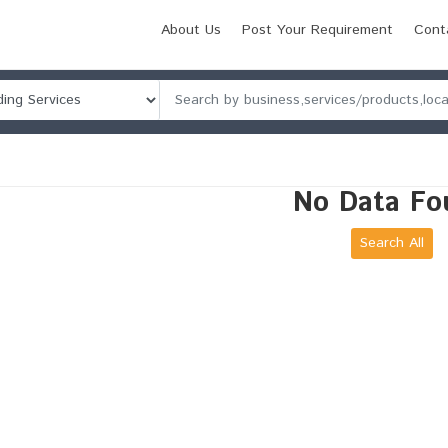
About Us
Post Your Requirement
Cont
No Data Fo
Search All