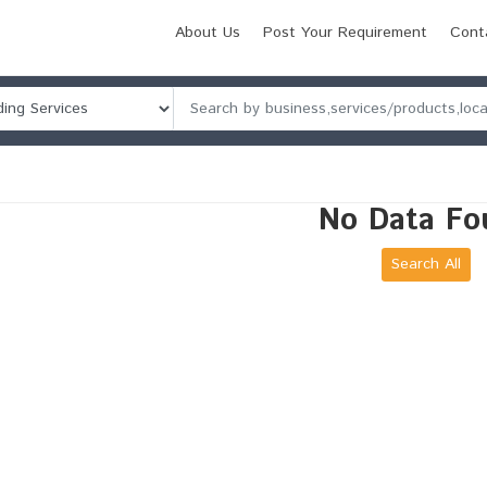
About Us
Post Your Requirement
Cont
No Data Fo
Search All