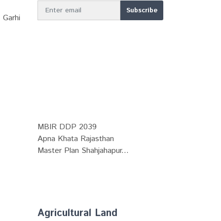
 Garhi
MBIR DDP 2039
Apna Khata Rajasthan
Master Plan Shahjahapur...
Agricultural Land