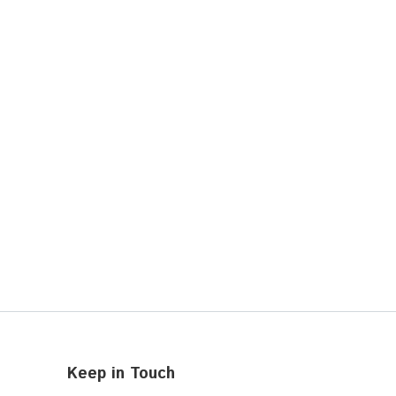
Keep in Touch