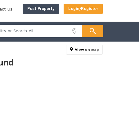
Post Property
Login/Register
act Us
View on map
und