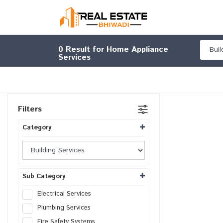
0
Result for Home Appliance
Services
Filters
Category
Sub Category
Electrical Services
Plumbing Services
Fire Safety Systems