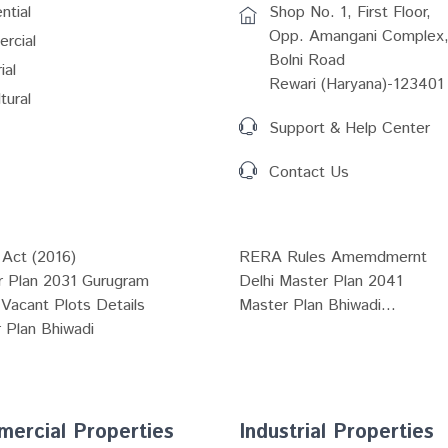
ntial
Shop No. 1, First Floor,
Opp. Amangani Complex,
rcial
Bolni Road
ial
Rewari (Haryana)-123401
tural
Support & Help Center
Contact Us
Act (2016)
RERA Rules Amemdmernt
r Plan 2031 Gurugram
Delhi Master Plan 2041
Vacant Plots Details
Master Plan Bhiwadi...
 Plan Bhiwadi
ercial Properties
Industrial Properties