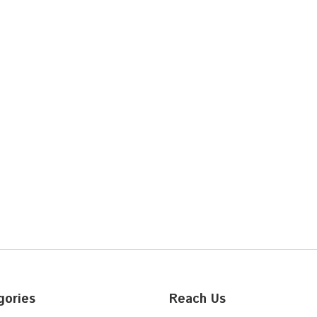
gories
Reach Us