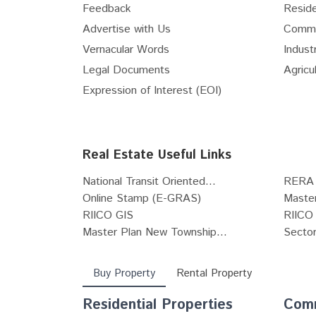
Feedback
Reside
Internet Service Providers
Advertise with Us
Comme
Vastu Consultants
Vernacular Words
Industr
Waterproofing Solutions
Legal Documents
Agricul
Pest Control Services
Expression of Interest (EOI)
Pots & Planters
Stained & Leaded Glass Designs
Architects
Real Estate Useful Links
POP Works
Carpenters
National Transit Oriented...
RERA 
Tile fixing and installation works
Online Stamp (E-GRAS)
Maste
RIICO GIS
RIICO 
Grill Fabricators
Master Plan New Township...
Sector
Deep Cleaning Services
Buy Property
Rental Property
Residential Properties
Comm