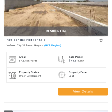
RESIDENTIAL
Residential Plot for Sale
in Green City 32 Rewari Haryana
(NCR Region)
Area:
Sale Price:
87.83
Sq.Yards
48.31
Lakh
Property Status:
Property Face:
Under Development
East
View Details