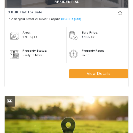
RESIDENTIAL
3 BHK Flat for Sale
in Amangani Sector 25 Rewari Haryana
(NCR Region)
Area:
Sale Price:
1398
Sq.Ft.
1.65
Cr
Property Status:
Property Face:
Ready to Move
South
View Details