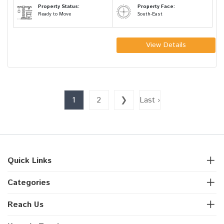
Property Status:
Property Face:
Ready to Move
South-East
View Details
1
2
❯
Last ›
Quick Links
Categories
Reach Us