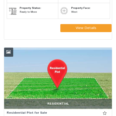
Property Status:
Property Face:
Ready to Move
West
View Details
RESIDENTIAL
Residential Plot for Sale