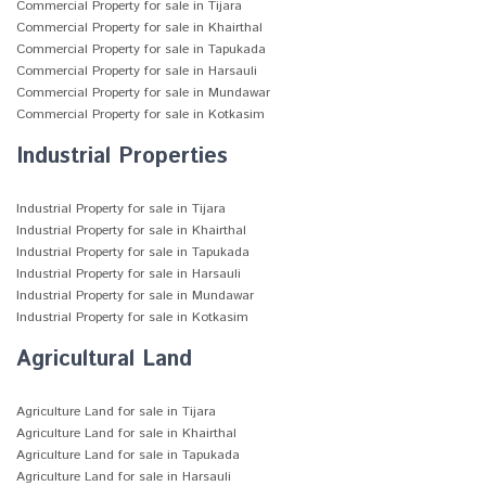
Commercial Property for sale in Tijara
Commercial Property for sale in Khairthal
Commercial Property for sale in Tapukada
Commercial Property for sale in Harsauli
Commercial Property for sale in Mundawar
Commercial Property for sale in Kotkasim
Industrial Properties
Industrial Property for sale in Tijara
Industrial Property for sale in Khairthal
Industrial Property for sale in Tapukada
Industrial Property for sale in Harsauli
Industrial Property for sale in Mundawar
Industrial Property for sale in Kotkasim
Agricultural Land
Agriculture Land for sale in Tijara
Agriculture Land for sale in Khairthal
Agriculture Land for sale in Tapukada
Agriculture Land for sale in Harsauli