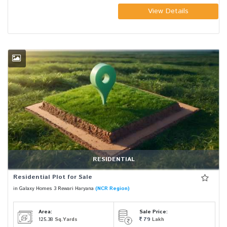
View Details
RESIDENTIAL
Residential Plot for Sale
in Galaxy Homes 3 Rewari Haryana
(NCR Region)
Area:
Sale Price:
125.38
Sq.Yards
79
Lakh