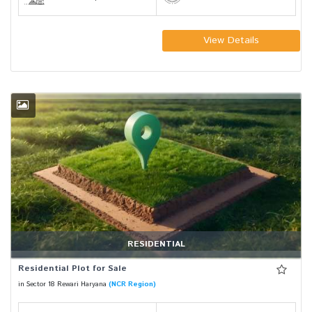
View Details
RESIDENTIAL
Residential Plot for Sale
in Sector 18 Rewari Haryana
(NCR Region)