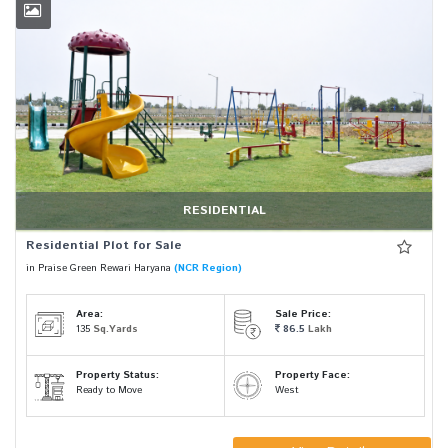
RESIDENTIAL
Residential Plot for Sale
in Praise Green Rewari Haryana
(NCR Region)
Area:
Sale Price:
135
Sq.Yards
86.5
Lakh
Property Status:
Property Face:
Ready to Move
West