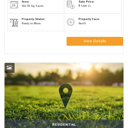
Area:
Sale Price:
193.78
Sq.Yards
1.84
Cr
Property Status:
Property Face:
Ready to Move
North
View Details
RESIDENTIAL