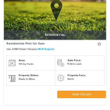
RESIDENTIAL
Residential Plot for Sale
near AIIMS Rewari Haryana
(NCR Region)
Area:
Sale Price:
119
Sq.Yards
20.5
Lakh
Property Status:
Property Face:
Ready to Move
North
View Details