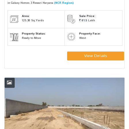
in Galaxy Homes 3 Rewari Haryana
(NCR Region)
Area:
Sale Price:
125.38
Sq.Yards
81.5
Lakh
Property Status:
Property Face:
Ready to Move
West
View Details