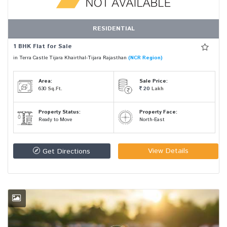
RESIDENTIAL
1 BHK Flat for Sale
in Terra Castle Tijara Khairthal-Tijara Rajasthan
(NCR Region)
Area:
Sale Price:
630
Sq.Ft.
20
Lakh
Property Status:
Property Face:
Ready to Move
North-East
View Details
Get Directions