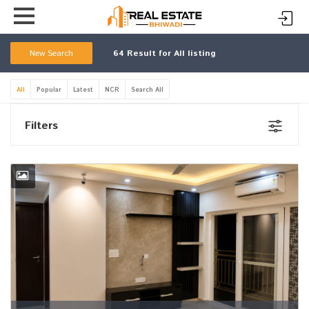
New Search
64
Result for All listing
All
Popular
Latest
NCR
Search All
Filters