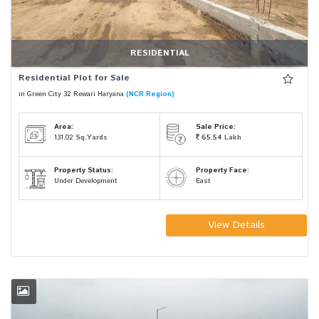
RESIDENTIAL
Residential Plot for Sale
in Green City 32 Rewari Haryana
(NCR Region)
Area:
Sale Price:
131.02
Sq.Yards
65.54
Lakh
Property Status:
Property Face:
Under Development
East
View Details