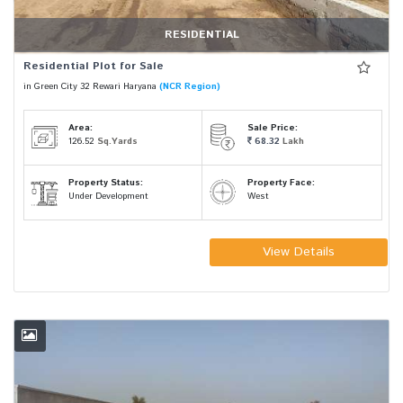
RESIDENTIAL
Residential Plot for Sale
in Green City 32 Rewari Haryana
(NCR Region)
Area:
Sale Price:
126.52
Sq.Yards
68.32
Lakh
Property Status:
Property Face:
Under Development
West
View Details