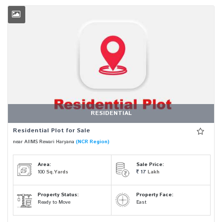
RESIDENTIAL
Residential Plot for Sale
near AIIMS Rewari Haryana
(NCR Region)
Area:
Sale Price:
100
Sq.Yards
17
Lakh
Property Status:
Property Face:
Ready to Move
East