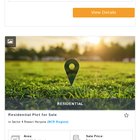
View Details
RESIDENTIAL
Residential Plot for Sale
in Sector 4 Rewari Haryana
(NCR Region)
Area:
Sale Price: