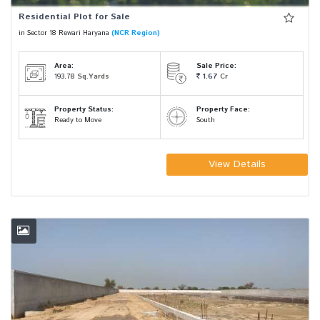
Residential Plot for Sale
in Sector 18 Rewari Haryana
(NCR Region)
Area:
Sale Price:
193.78
Sq.Yards
1.67
Cr
Property Status:
Property Face:
Ready to Move
South
View Details