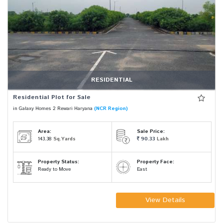
RESIDENTIAL
Residential Plot for Sale
in Galaxy Homes 2 Rewari Haryana
(NCR Region)
Area:
Sale Price:
143.38
Sq.Yards
90.33
Lakh
Property Status:
Property Face:
Ready to Move
East
View Details