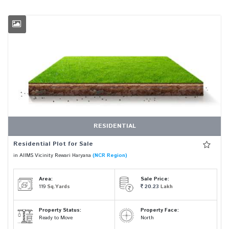
RESIDENTIAL
Residential Plot for Sale
in AIIMS Vicinity Rewari Haryana
(NCR Region)
Area:
Sale Price:
119
Sq.Yards
20.23
Lakh
Property Status:
Property Face:
Ready to Move
North