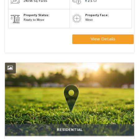
249.96
Sq.Yards
2.5
Cr
Property Status:
Property Face:
Ready to Move
West
View Details
RESIDENTIAL