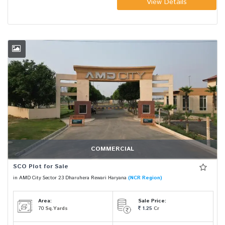
View Details
COMMERCIAL
SCO Plot for Sale
in AMD City Sector 23 Dharuhera Rewari Haryana
(NCR Region)
Area:
Sale Price:
70
Sq.Yards
1.25
Cr