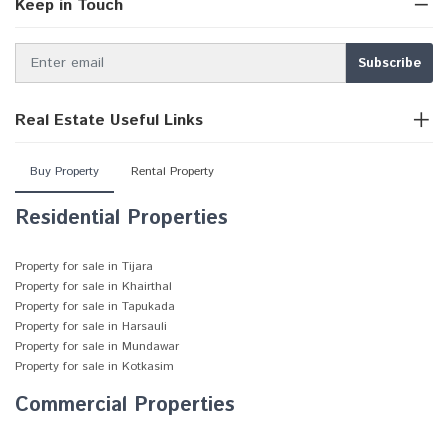
Keep in Touch
Real Estate Useful Links
Buy Property
Rental Property
Residential Properties
Property for sale in Tijara
Property for sale in Khairthal
Property for sale in Tapukada
Property for sale in Harsauli
Property for sale in Mundawar
Property for sale in Kotkasim
Commercial Properties