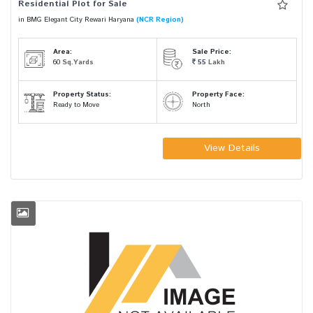
Residential Plot for Sale
in BMG Elegant City Rewari Haryana
(NCR Region)
Area:
Sale Price:
60
Sq.Yards
55
Lakh
Property Status:
Property Face:
Ready to Move
North
View Details