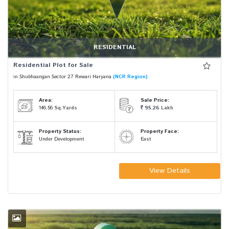
RESIDENTIAL
Residential Plot for Sale
in Shubhaangan Sector 27 Rewari Haryana
(NCR Region)
Area:
Sale Price:
146.56
Sq.Yards
95.26
Lakh
Property Status:
Property Face:
Under Development
East
View Details