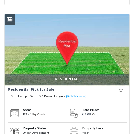
RESIDENTIAL
Residential Plot for Sale
in Shubhaangan Sector 27 Rewari Haryana
(NCR Region)
Area:
Sale Price:
167.44
Sq.Yards
1.09
Cr
Property Status:
Property Face:
Under Development
West