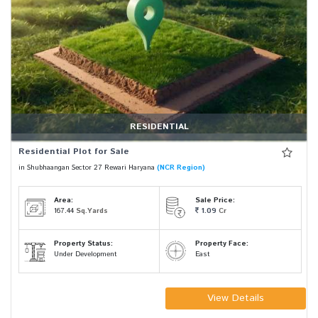
RESIDENTIAL
Residential Plot for Sale
in Shubhaangan Sector 27 Rewari Haryana
(NCR Region)
Area:
Sale Price:
167.44
Sq.Yards
1.09
Cr
Property Status:
Property Face:
Under Development
East
View Details